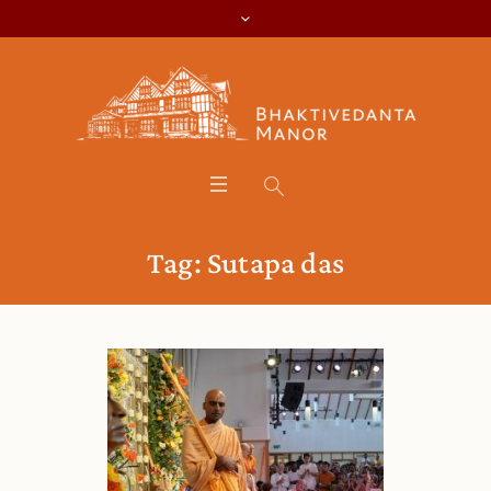
Tag:
Sutapa das