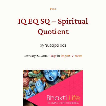
Post
IQ EQ SQ – Spiritual
Quotient
by Sutapa das
February 23, 2015
Yogi
in
import
News