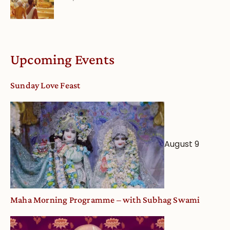
Bhakti
dates
Life
and
Online
Deity
Worship
Upcoming Events
from
an
Sunday Love Feast
Astrological
View
August 9
Maha Morning Programme – with Subhag Swami