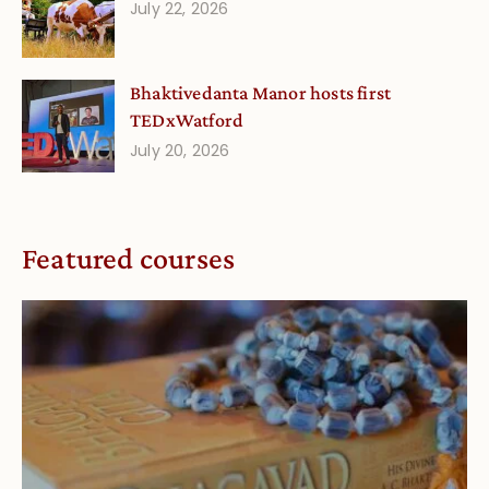
July 22, 2026
Bhaktivedanta Manor hosts first
TEDxWatford
July 20, 2026
Featured courses