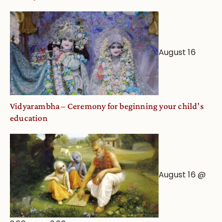
August 16
Vidyarambha – Ceremony for beginning your child’s
education
August 16 @