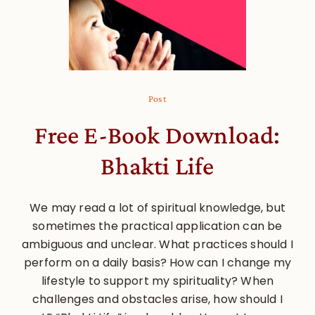
Post
Free E-Book Download:
Bhakti Life
We may read a lot of spiritual knowledge, but
sometimes the practical application can be
ambiguous and unclear. What practices should I
perform on a daily basis? How can I change my
lifestyle to support my spirituality? When
challenges and obstacles arise, how should I