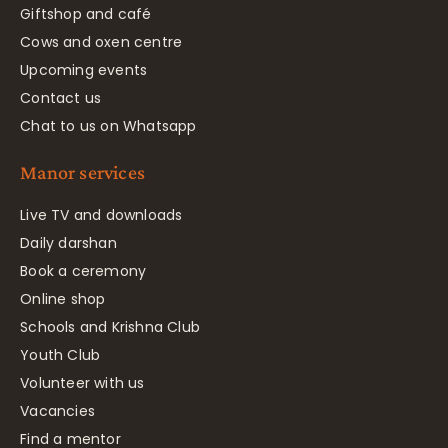
Giftshop and café
Cows and oxen centre
Upcoming events
Contact us
Chat to us on Whatsapp
Manor services
Live TV and downloads
Daily darshan
Book a ceremony
Online shop
Schools and Krishna Club
Youth Club
Volunteer with us
Vacancies
Find a mentor