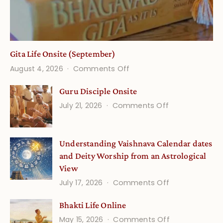
Gita Life Onsite (September)
on
August 4, 2026
Comments Off
Gita
Guru Disciple Onsite
Life
on
July 21, 2026
Comments Off
Onsite
Guru
(September)
Disciple
Understanding Vaishnava Calendar dates
Onsite
and Deity Worship from an Astrological
View
on
July 17, 2026
Comments Off
Understandin
Bhakti Life Online
Vaishnava
on
May 15, 2026
Comments Off
Calendar