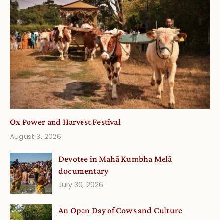
Ox Power and Harvest Festival
August 3, 2026
Devotee in Mahā Kumbha Melā
documentary
July 30, 2026
An Open Day of Cows and Culture