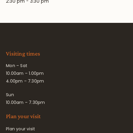
2:30 pm
-
3:30 pm
Visiting times
Mon – Sat
10.00am – 1.00pm
4.00pm – 7.30pm
Sun
10.00am – 7.30pm
Plan your visit
Plan your visit