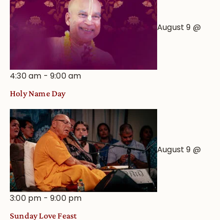
August 9 @
4:30 am
-
9:00 am
Holy Name Day
August 9 @
3:00 pm
-
9:00 pm
Sunday Love Feast