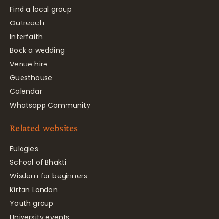
Find a local group
Outreach
Interfaith
Book a wedding
Venue hire
Guesthouse
Calendar
Whatsapp Community
Related websites
Eulogies
School of Bhakti
Wisdom for beginners
Kirtan London
Youth group
University events