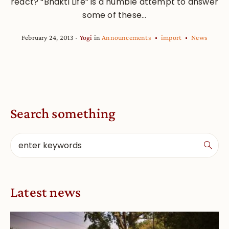
react? “Bhakti Life” is a humble attempt to answer
some of these...
February 24, 2013
Yogi
in
Announcements
import
News
Search something
Latest news