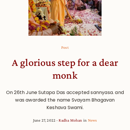
Post
A glorious step for a dear
monk
On 26th June Sutapa Das accepted sannyasa. and
was awarded the name Svayam Bhagavan
Keshava Swami.
June 27, 2022
Radha Mohan
in
News