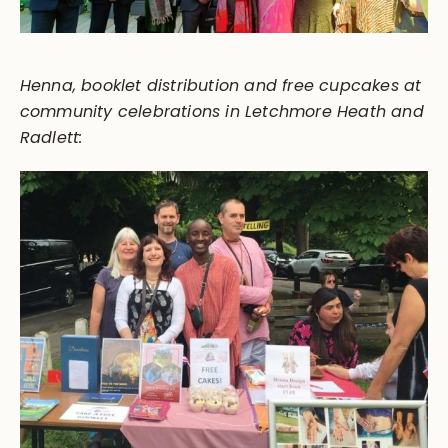
Henna, booklet distribution and free cupcakes at
community celebrations in Letchmore Heath and
Radlett: