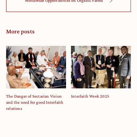
Worldwide Opportunities on Organic Farms
More posts
The Danger of Sectarian Vision
Interfaith Week 2025
and the need for good Interfaith
relations