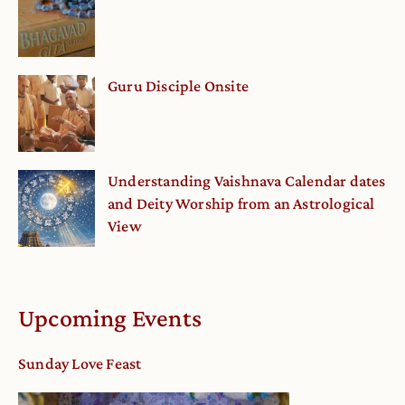
Guru Disciple Onsite
Understanding Vaishnava Calendar dates
and Deity Worship from an Astrological
View
Upcoming Events
Sunday Love Feast