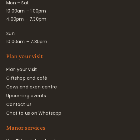
Mon – Sat
10.00am – 1.00pm
4.00pm – 7.30pm
Sun
10.00am – 7.30pm
Plan your visit
Plan your visit
Giftshop and café
Cows and oxen centre
Upcoming events
Contact us
Chat to us on Whatsapp
Manor services