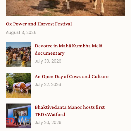
Ox Power and Harvest Festival
August 3, 2026
Devotee in Mahā Kumbha Melā
documentary
July 30, 2026
An Open Day of Cows and Culture
July 22, 2026
Bhaktivedanta Manor hosts first
TEDxWatford
July 20, 2026