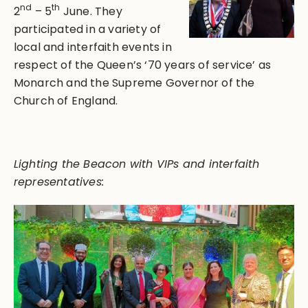
nd
th
2
– 5
June. They
participated in a variety of
local and interfaith events in
respect of the Queen’s ‘70 years of service’ as
Monarch and the Supreme Governor of the
Church of England.
Lighting the Beacon with VIPs and interfaith
representatives: