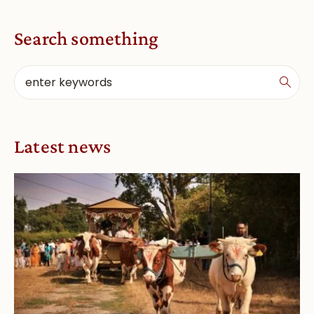
Search something
Latest news