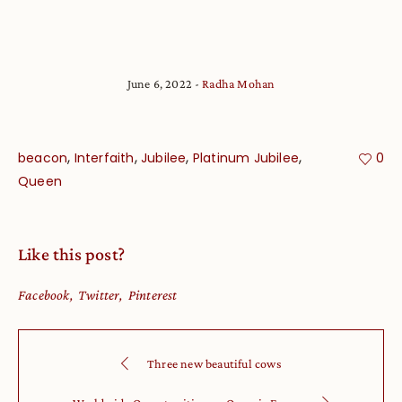
June 6, 2022
Radha Mohan
,
,
,
,
beacon
Interfaith
Jubilee
Platinum Jubilee
0
Queen
Like this post?
Facebook
Twitter
Pinterest
Three new beautiful cows