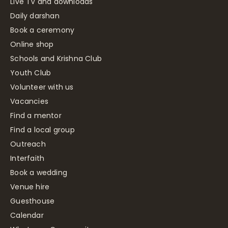
Live TV and downloads
Daily darshan
Book a ceremony
Online shop
Schools and Krishna Club
Youth Club
Volunteer with us
Vacancies
Find a mentor
Find a local group
Outreach
Interfaith
Book a wedding
Venue hire
Guesthouse
Calendar