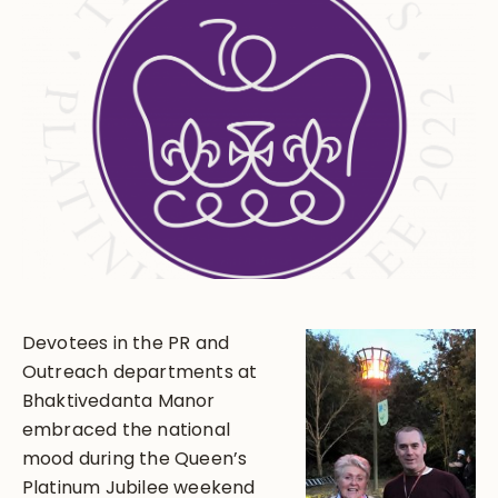
Devotees in the PR and
Outreach departments at
Bhaktivedanta Manor
embraced the national
mood during the Queen’s
Platinum Jubilee weekend