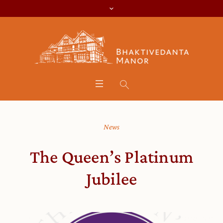
News
The Queen’s Platinum
Jubilee