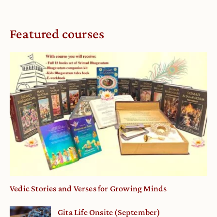
Featured courses
Vedic Stories and Verses for Growing Minds
Gita Life Onsite (September)