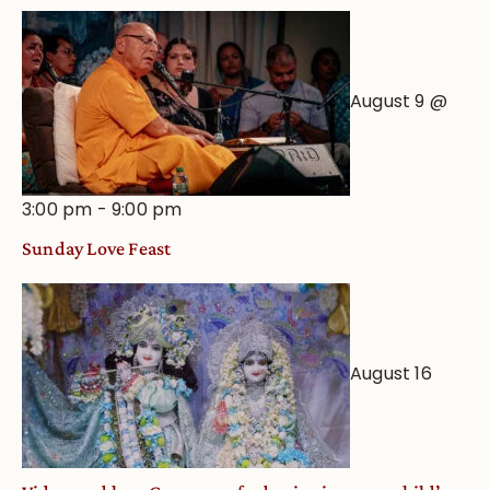
August 9 @
3:00 pm
-
9:00 pm
Sunday Love Feast
August 16