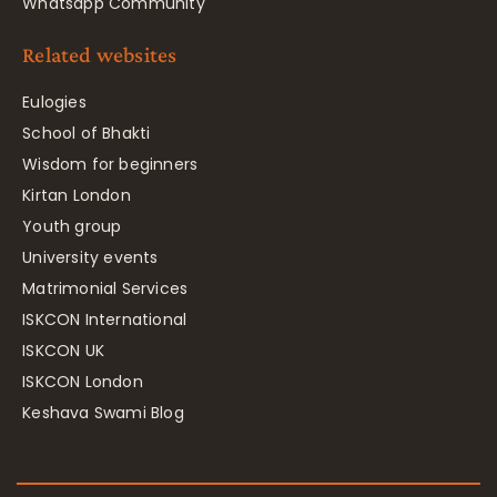
Whatsapp Community
Related websites
Eulogies
School of Bhakti
Wisdom for beginners
Kirtan London
Youth group
University events
Matrimonial Services
ISKCON International
ISKCON UK
ISKCON London
Keshava Swami Blog