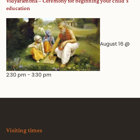
Vidyarambha – Ceremony for beginning your child’s
education
August 16 @
2:30 pm
-
3:30 pm
Visiting times