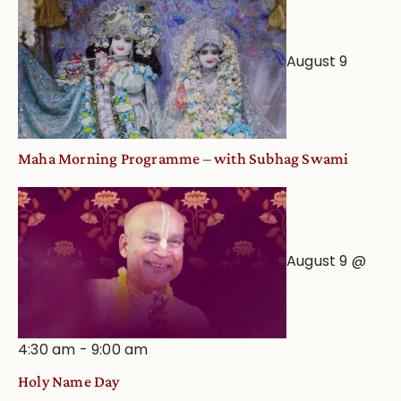
August 9
Maha Morning Programme – with Subhag Swami
August 9 @
4:30 am
-
9:00 am
Holy Name Day