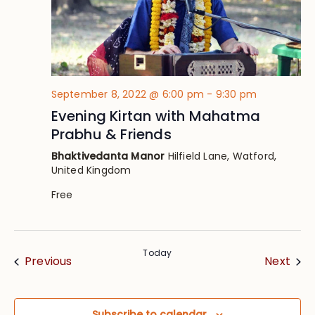
September 8, 2022 @ 6:00 pm
-
9:30 pm
Evening Kirtan with Mahatma
Prabhu & Friends
Bhaktivedanta Manor
Hilfield Lane, Watford,
United Kingdom
Free
Today
Events
Eve
Previous
Next
Subscribe to calendar