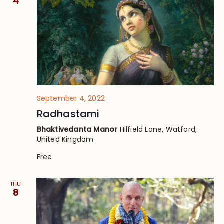
4
September 4, 2022
Radhastami
Bhaktivedanta Manor
Hilfield Lane, Watford,
United Kingdom
Free
THU
8