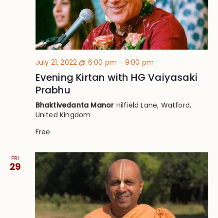
July 21, 2022 @ 6:00 pm
-
9:00 pm
Evening Kirtan with HG Vaiyasaki
Prabhu
Bhaktivedanta Manor
Hilfield Lane, Watford,
United Kingdom
Free
FRI
29