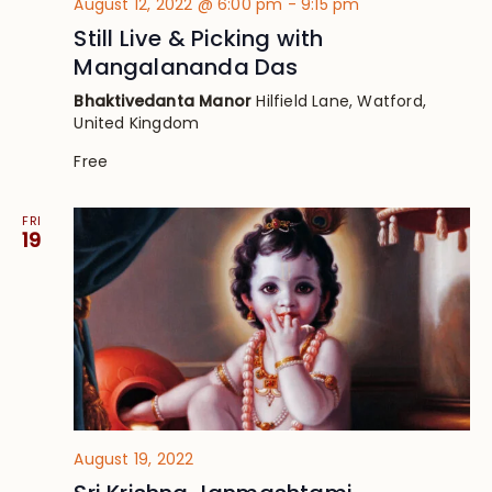
August 12, 2022 @ 6:00 pm
-
9:15 pm
Still Live & Picking with
Mangalananda Das
Bhaktivedanta Manor
Hilfield Lane, Watford,
United Kingdom
Free
FRI
19
August 19, 2022