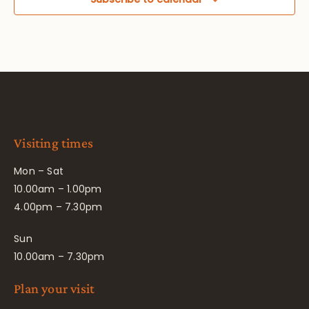
Visiting times
Mon – Sat
10.00am – 1.00pm
4.00pm – 7.30pm
Sun
10.00am – 7.30pm
Plan your visit