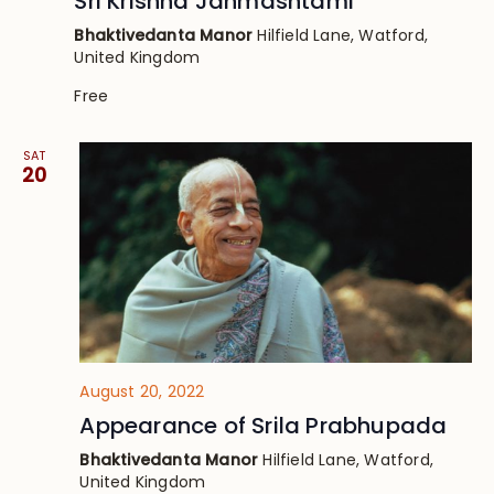
Sri Krishna Janmashtami
Bhaktivedanta Manor
Hilfield Lane, Watford,
United Kingdom
Free
SAT
20
August 20, 2022
Appearance of Srila Prabhupada
Bhaktivedanta Manor
Hilfield Lane, Watford,
United Kingdom