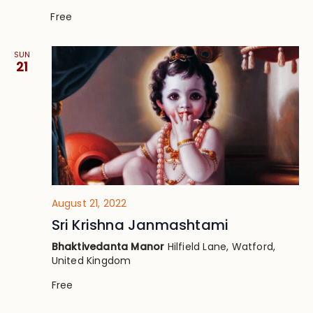
Free
SUN
21
August 21, 2022
Sri Krishna Janmashtami
Bhaktivedanta Manor
Hilfield Lane, Watford,
United Kingdom
Free