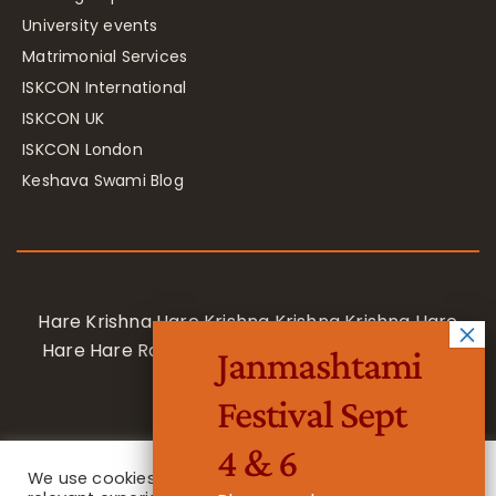
University events
Matrimonial Services
ISKCON International
ISKCON UK
ISKCON London
Keshava Swami Blog
Hare Krishna Hare Krishna Krishna Krishna Hare
Hare Hare Rama Hare Rama Rama Rama Hare
Janmashtami
Hare
Festival Sept
4 & 6
We use cookies on our website to give you the most