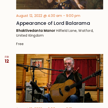
August 12, 2022 @ 4:30 am
-
9:00 pm
Appearance of Lord Balarama
Bhaktivedanta Manor
Hilfield Lane, Watford,
United Kingdom
Free
FRI
12