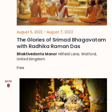
August 5, 2022
-
August 7, 2022
The Glories of Srimad Bhagavatam
with Radhika Raman Das
Bhaktivedanta Manor
Hilfield Lane, Watford,
United Kingdom
Free
MON
8