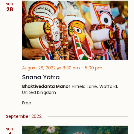
SUN
28
August 28, 2022 @ 8:30 am
-
5:00 pm
Snana Yatra
Bhaktivedanta Manor
Hilfield Lane, Watford,
United Kingdom
Free
September 2022
SUN