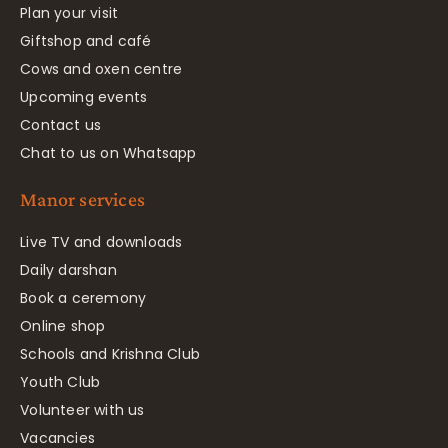
Plan your visit
Giftshop and café
Cows and oxen centre
Upcoming events
Contact us
Chat to us on Whatsapp
Manor services
Live TV and downloads
Daily darshan
Book a ceremony
Online shop
Schools and Krishna Club
Youth Club
Volunteer with us
Vacancies