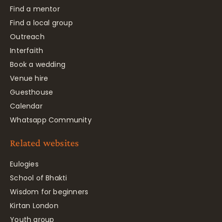
Find a mentor
Find a local group
Outreach
Interfaith
Book a wedding
Venue hire
Guesthouse
Calendar
Whatsapp Community
Related websites
Eulogies
School of Bhakti
Wisdom for beginners
Kirtan London
Youth group