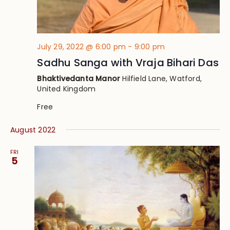
July 29, 2022 @ 6:00 pm
-
9:00 pm
Sadhu Sanga with Vraja Bihari Das
Bhaktivedanta Manor
Hilfield Lane, Watford,
United Kingdom
Free
August 2022
FRI
5