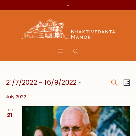
Search
Event
Eve
21/7/2022
 - 
16/9/2022
Lis
Vie
Searc
Select
Nav
July 2022
date.
and
THU
Views
21
Navig