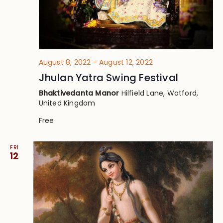
August 8, 2022
-
August 12, 2022
Jhulan Yatra Swing Festival
Bhaktivedanta Manor
Hilfield Lane, Watford,
United Kingdom
Free
FRI
12