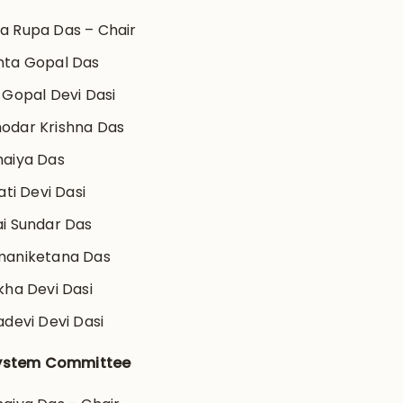
 Rupa Das – Chair
nta Gopal Das
 Gopal Devi Dasi
odar Krishna Das
aiya Das
ati Devi Dasi
i Sundar Das
maniketana Das
kha Devi Dasi
adevi Devi Dasi
ystem Committee