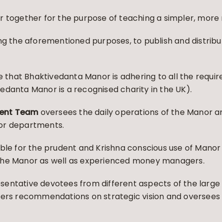
 together for the purpose of teaching a simpler, more n
ng the aforementioned purposes, to publish and distribu
re that Bhaktivedanta Manor is adhering to all the requi
edanta Manor is a recognised charity in the UK).
ent Team
oversees the daily operations of the Manor a
or departments.
ible for the prudent and Krishna conscious use of Manor
the Manor as well as experienced money managers.
sentative devotees from different aspects of the lar
fers recommendations on strategic vision and oversees t