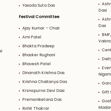
Ashr
Yasoda Suta Das
Dasi
Festival Committee
Ash
Das
Ajay Kumar – Chair
BMF/
Ami Patel
Vaisn
Bhakta Pradeep
Cent
si
Bhasker Rughani
Deit
Bhavesh Patel
Even
Dinanath Krishna Das
Niga
Krishna Chaitanya Das
Gard
Krsnapurna Devi Dasi
Gift
Premaniketana Das
Gosh
Madan
Rohit Thakrar