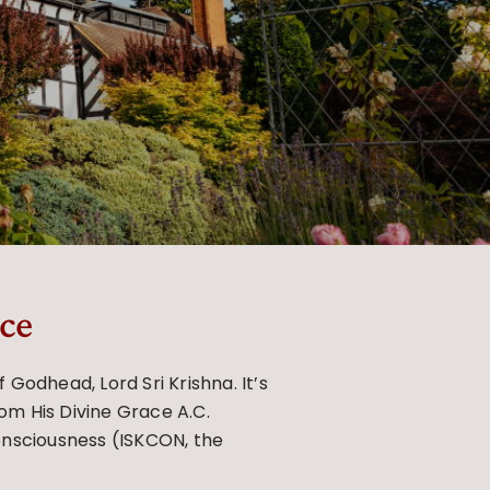
ce
Godhead, Lord Sri Krishna. It’s
rom His Divine Grace A.C.
onsciousness (ISKCON, the