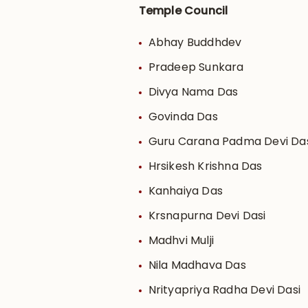
Temple Council
Abhay Buddhdev
Pradeep Sunkara
Divya Nama Das
Govinda Das
Guru Carana Padma Devi Da
Hrsikesh Krishna Das
Kanhaiya Das
Krsnapurna Devi Dasi
Madhvi Mulji
Nila Madhava Das
Nrityapriya Radha Devi Dasi