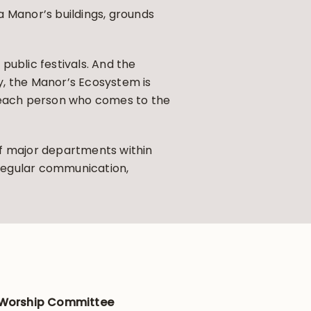
 Manor’s buildings, grounds
public festivals. And the
ly, the Manor’s Ecosystem is
g each person who comes to the
f major departments within
 regular communication,
 Worship Committee