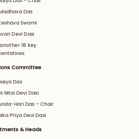
aiya Das – Chair
 Madhava Das
 Keshava Swami
svari Devi Dasi
 another 18 key
sentatives
ations Committee
aiya Das
ni Nitai Devi Dasi
nda-Hari Das – Chair
ika Priya Devi Dasi
tments & Heads