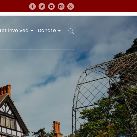
Get involved
Donate