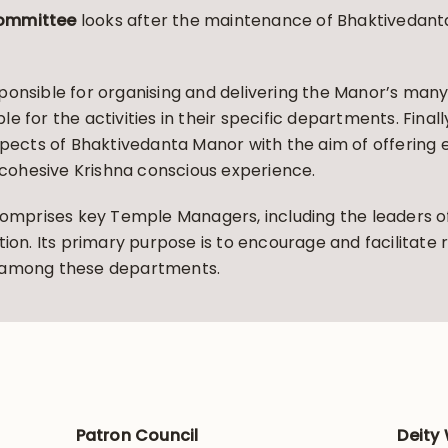
Committee
looks after the maintenance of Bhaktivedanta
ponsible for organising and delivering the Manor’s many 
 for the activities in their specific departments. Final
aspects of Bhaktivedanta Manor with the aim of offerin
d cohesive Krishna conscious experience.
omprises key Temple Managers, including the leaders o
tion. Its primary purpose is to encourage and facilitate
y among these departments.
Patron Council
Deity