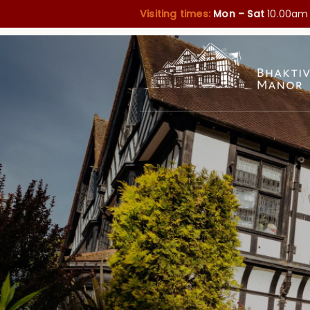
Visiting times:
Mon – Sat
10.00am