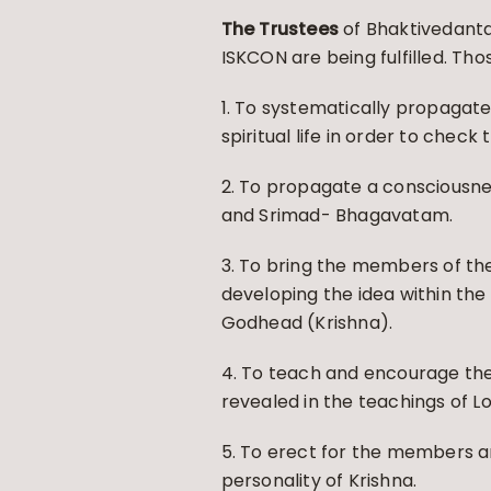
The Trustees
of Bhaktivedanta
ISKCON are being fulfilled. Th
1. To systematically propagate
spiritual life in order to check
2. To propagate a consciousness
and Srimad- Bhagavatam.
3. To bring the members of the
developing the idea within the
Godhead (Krishna).
4. To teach and encourage th
revealed in the teachings of 
5. To erect for the members an
personality of Krishna.