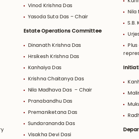
Kanh
Vinod Krishna Das
Nila
Yasoda Suta Das – Chair
S.B.
Estate Operations Committee
Urje
Dinanath Krishna Das
Plus
repre
Hrsikesh Krishna Das
Kanhaiya Das
Initi
Krishna Chaitanya Das
Kanh
Nila Madhava Das – Chair
Mali
Pranabandhu Das
Muku
Premaniketana Das
Radh
Sundarananda Das
ry
Depar
Visakha Devi Dasi