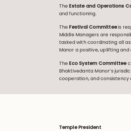
The
Estate and Operations 
and functioning.
The
Festival Committee
is res
Middle Managers are responsible
tasked with coordinating all 
Manor a positive, uplifting an
The
Eco System Committee
c
Bhaktivedanta Manor’s jurisdic
cooperation, and consistenc
Temple President