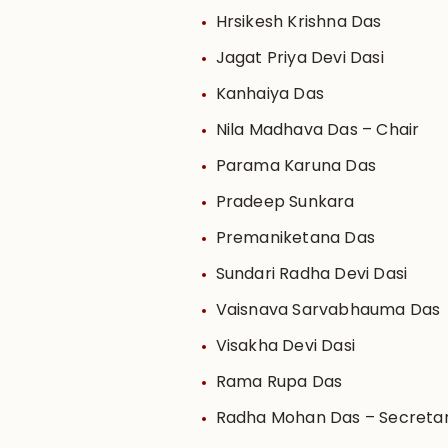
Hrsikesh Krishna Das
Jagat Priya Devi Dasi
Kanhaiya Das
Nila Madhava Das – Chair
Parama Karuna Das
Pradeep Sunkara
Premaniketana Das
Sundari Radha Devi Dasi
Vaisnava Sarvabhauma Das
Visakha Devi Dasi
Rama Rupa Das
Radha Mohan Das – Secreta