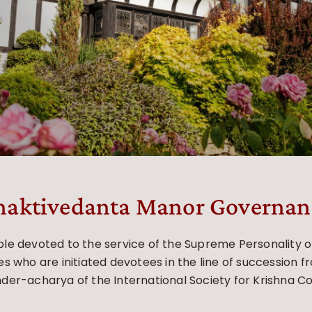
haktivedanta Manor Governan
e devoted to the service of the Supreme Personality of 
s who are initiated devotees in the line of succession f
der-acharya of the International Society for Krishna C