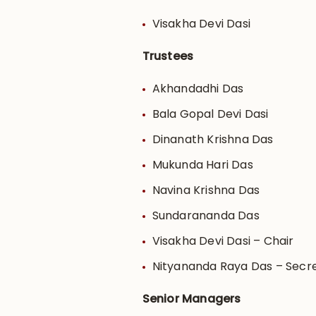
Visakha Devi Dasi
Trustees
Akhandadhi Das
Bala Gopal Devi Dasi
Dinanath Krishna Das
Mukunda Hari Das
Navina Krishna Das
Sundarananda Das
Visakha Devi Dasi – Chair
Nityananda Raya Das – Secr
Senior Managers