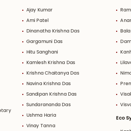
Ajay Kumar
Rama
Ami Patel
Ana
Dinanatha Krishna Das
Bala
Gargamuni Das
Dam
Hitu Sanghani
Kanh
Kamlesh Krishna Das
Lilav
Krishna Chaitanya Das
Nima
Navina Krishna Das
Pre
Sandipan Krishna Das
Visa
Sundarananda Das
Visv
etary
Ushma Haria
Eco S
Vinay Tanna