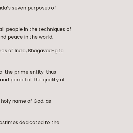
ada’s seven purposes of
all people in the techniques of
 and peace in the world.
ures of India, Bhagavad-gita
, the prime entity, thus
and parcel of the quality of
 holy name of God, as
pastimes dedicated to the