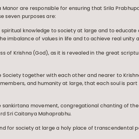
 Manor are responsible for ensuring that Srila Prabhup
ose seven purposes are:
 spiritual knowledge to society at large and to educate 
 the imbalance of values in life and to achieve real unity
 of Krishna (God), as it is revealed in the great script
 Society together with each other and nearer to Krishna
 members, and humanity at large, that each soul is part 
e sankirtana movement, congregational chanting of the
Lord Sri Caitanya Mahaprabhu.
d for society at large a holy place of transcendental 