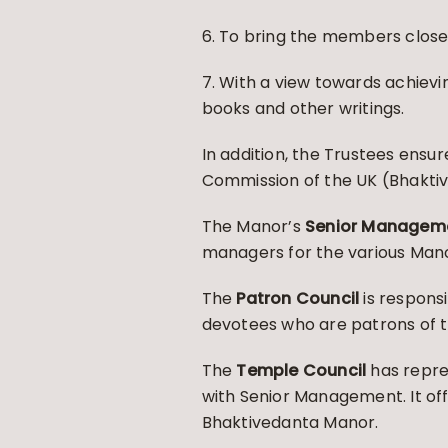
6. To bring the members closer
7. With a view towards achievi
books and other writings.
In addition, the Trustees ensu
Commission of the UK (Bhaktiv
The Manor’s
Senior Managem
managers for the various Man
The
Patron Council
is respons
devotees who are patrons of 
The
Temple Council
has repre
with Senior Management. It of
Bhaktivedanta Manor.