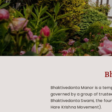
B
Bhaktivedanta Manor is a templ
governed by a group of trustee
Bhaktivedanta Swami, the foun
Hare Krishna Movement).