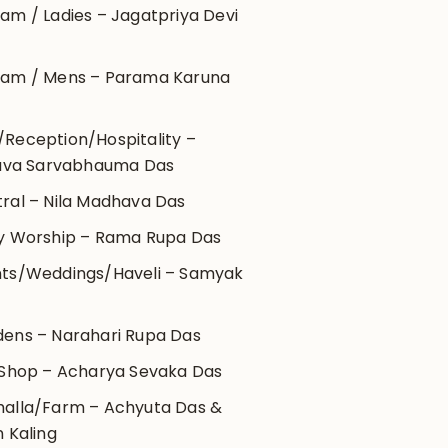
am / Ladies – Jagatpriya Devi
ram / Mens – Parama Karuna
Reception/Hospitality –
ava Sarvabhauma Das
ral – Nila Madhava Das
y Worship – Rama Rupa Das
ts/Weddings/Haveli – Samyak
m
ens – Narahari Rupa Das
 Shop – Acharya Sevaka Das
alla/Farm – Achyuta Das &
 Kaling