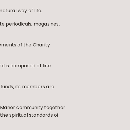
atural way of life.
te periodicals, magazines,
rements of the Charity
nd is composed of line
 funds; its members are
ge Manor community together
he spiritual standards of