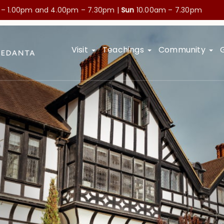
 – 1.00pm and
4.00pm – 7.30pm |
Sun
10.00am – 7.30pm
Visit
Teachings
Community