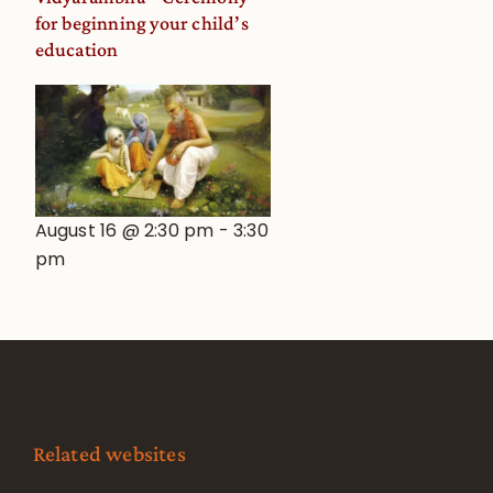
for beginning your child’s
education
August 16 @ 2:30 pm
-
3:30
pm
Related websites