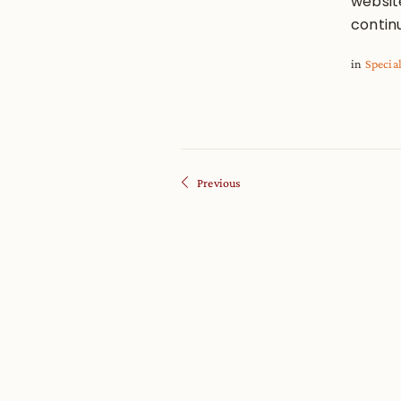
websit
contin
in
Specia
Previous