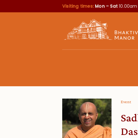
Visiting times:
Mon – Sat
10.00am
Event
Sad
Das