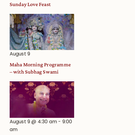
and
Sunday Love Feast
Deity
Worship
from
an
Astrological
View
August 9
Maha Morning Programme
– with Subhag Swami
August 9 @ 4:30 am
-
9:00
am