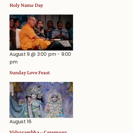
Holy Name Day
August 9 @ 3:00 pm
-
9:00
pm
Sunday Love Feast
August 16
Vidyarambha – Ceremony