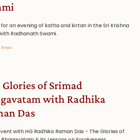
ami
 for an evening of katha and kirtan in the Sri Krishna
 with Radhanath Swami.
l Event
 Glories of Srimad
gavatam with Radhika
an Das
event with HG Radhika Raman Das - The Glories of
 Bhagavatam & its Lessons on Forgiveness.