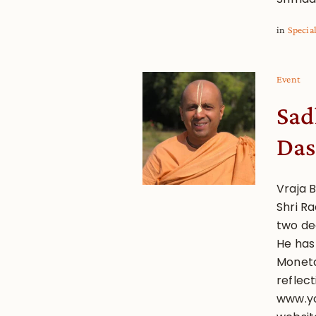
in
Specia
Event
Sad
Das
Vraja B
Shri R
two de
He has
Monetar
reflect
www.yo