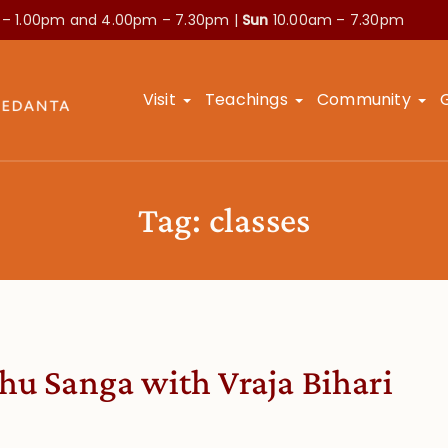
 – 1.00pm and
4.00pm – 7.30pm |
Sun
10.00am – 7.30pm
Visit
Teachings
Community
Tag:
classes
hu Sanga with Vraja Bihari