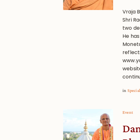
Vraja B
Shri R
two de
He has
Monetar
reflect
www.yo
websit
contin
in
Specia
Event
Dam