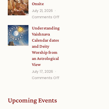
Onsite
Onsite
July 21, 2026
(September)
on
Comments Off
Guru
Understanding
Disciple
Vaishnava
Onsite
Calendar dates
and Deity
Worship from
an Astrological
View
July 17, 2026
on
Comments Off
Understanding
Vaishnava
Calendar
Upcoming Events
dates