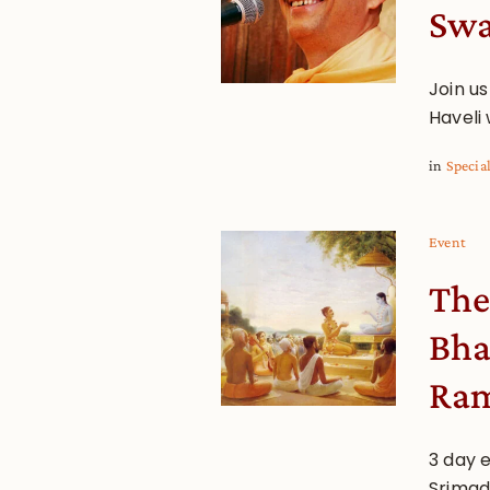
Sw
Join us
Haveli
in
Specia
Event
The
Bha
Ram
3 day 
Srimad