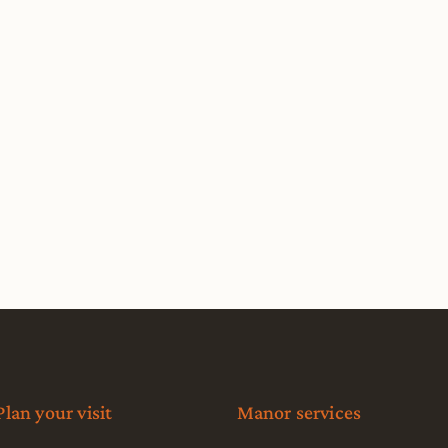
Plan your visit
Manor services