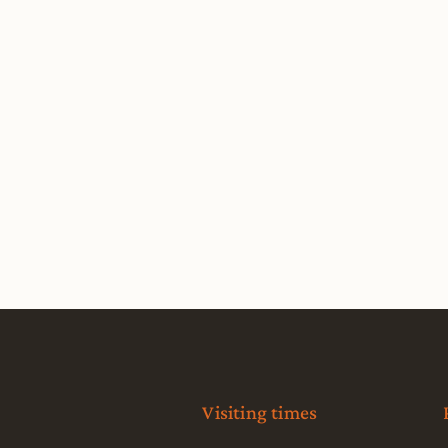
Visiting times