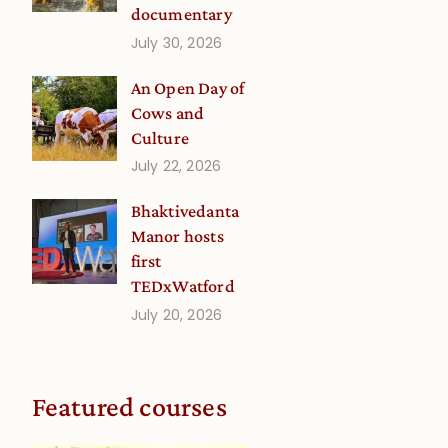
documentary
July 30, 2026
An Open Day of
Cows and
Culture
July 22, 2026
Bhaktivedanta
Manor hosts
first
TEDxWatford
July 20, 2026
Featured courses