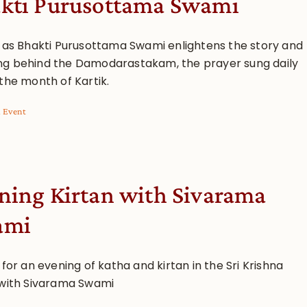
kti Purusottama Swami
s as Bhakti Purusottama Swami enlightens the story and
g behind the Damodarastakam, the prayer sung daily
the month of Kartik.
l Event
ning Kirtan with Sivarama
ami
 for an evening of katha and kirtan in the Sri Krishna
 with Sivarama Swami