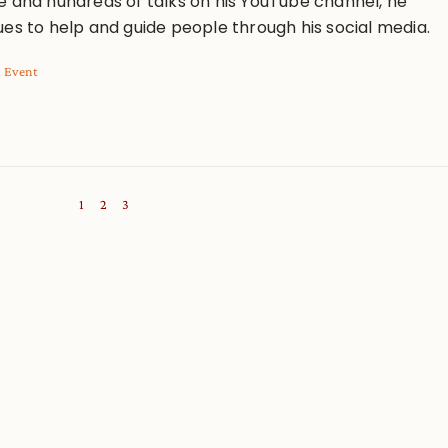
e and hundreds of talks on his YouTube channel, he
ues to help and guide people through his social media.
l Event
1
2
3