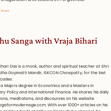
l Event
hu Sanga with Vraja Bihari
ihari Das is a monk, author and spiritual teacher at Shri
adha Gopinath Mandir, ISKCON Chowpatty, for the last
cades.
 a Majors degree in Economics and a Masters in
y Policy and International Finance. He shares his daily
ions, meditations, and discourses on his website
gaformodernage.com. With over 1000+ articles on his