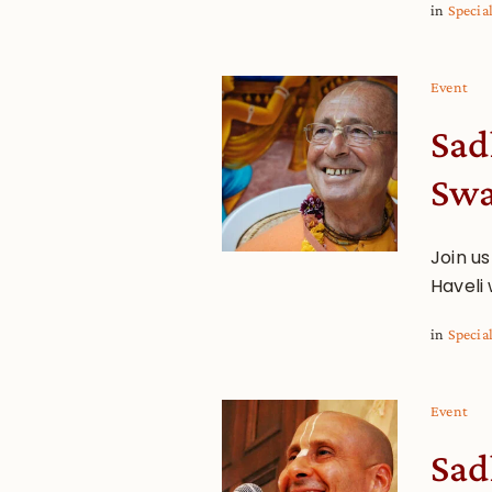
in
Specia
Event
Sad
Sw
Join us
Haveli
in
Specia
Event
Sad