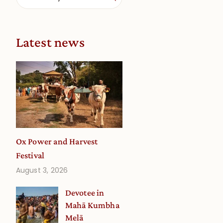
Latest news
Ox Power and Harvest
Festival
August 3, 2026
Devotee in
Mahā Kumbha
Melā