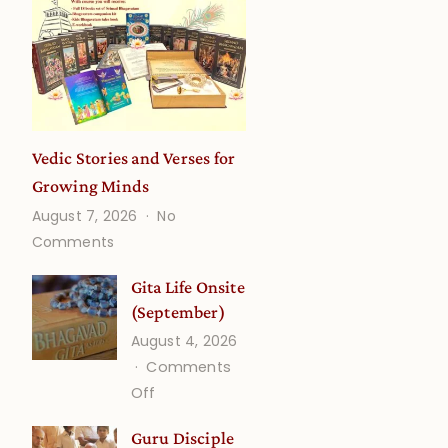
Vedic Stories and Verses for
Growing Minds
August 7, 2026
No
on
Comments
Vedic
Stories
Gita Life Onsite
and
(September)
Verses
August 4, 2026
for
Comments
Growing
on
Off
Minds
Gita
Guru Disciple
Life