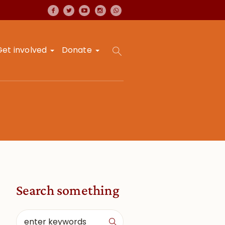
Get involved
Donate
Search something