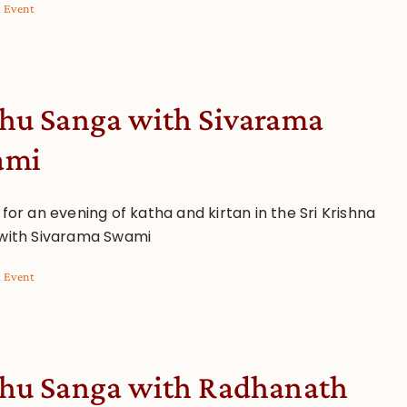
l Event
hu Sanga with Sivarama
ami
 for an evening of katha and kirtan in the Sri Krishna
 with Sivarama Swami
l Event
hu Sanga with Radhanath