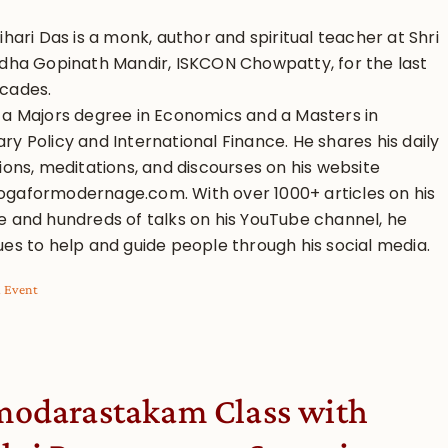
ihari Das is a monk, author and spiritual teacher at Shri
adha Gopinath Mandir, ISKCON Chowpatty, for the last
cades.
 a Majors degree in Economics and a Masters in
y Policy and International Finance. He shares his daily
ions, meditations, and discourses on his website
gaformodernage.com. With over 1000+ articles on his
e and hundreds of talks on his YouTube channel, he
ues to help and guide people through his social media.
l Event
odarastakam Class with