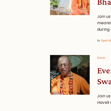
Bha
Join u
meanin
during 
in
Specia
Event
Eve
Sw
Join us
Haveli