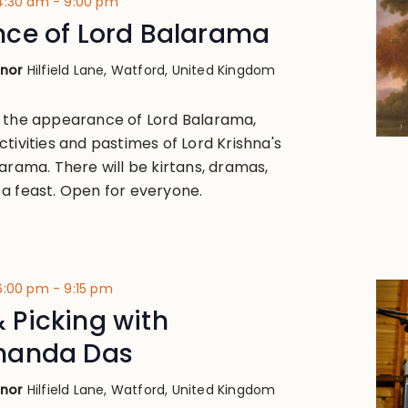
 4:30 am
-
9:00 pm
ce of Lord Balarama
anor
Hilfield Lane, Watford, United Kingdom
, the appearance of Lord Balarama,
tivities and pastimes of Lord Krishna's
arama. There will be kirtans, dramas,
a feast. Open for everyone.
 6:00 pm
-
9:15 pm
 & Picking with
nanda Das
anor
Hilfield Lane, Watford, United Kingdom