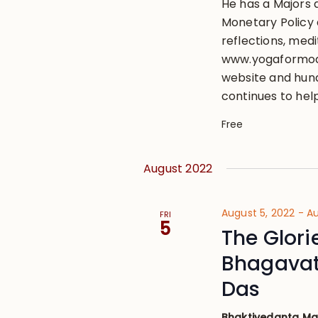
He has a Majors 
Monetary Policy a
reflections, medi
www.yogaformode
website and hund
continues to hel
Free
August 2022
August 5, 2022
-
Au
FRI
5
The Glori
Bhagavat
Das
Bhaktivedanta M