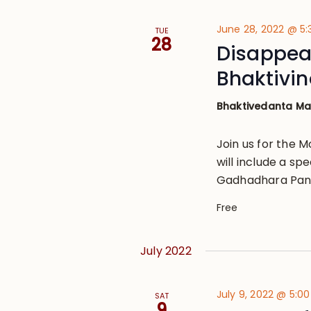
June 28, 2022 @ 5
TUE
28
Disappear
Bhaktivi
Bhaktivedanta M
Join us for the 
will include a sp
Gadhadhara Pand
Free
July 2022
July 9, 2022 @ 5:0
SAT
9