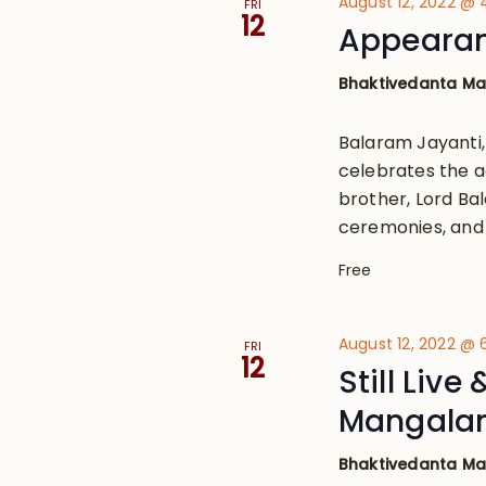
August 12, 2022 @
FRI
12
Appearan
Bhaktivedanta M
Balaram Jayanti
celebrates the ac
brother, Lord Bal
ceremonies, and 
Free
August 12, 2022 @
FRI
12
Still Live
Mangala
Bhaktivedanta M