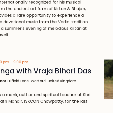
Internationally recognized for his musical
orm the ancient art form of Kirtan & Bhajan,
ovides a rare opportunity to experience a
c devotional music from the Vedic tradition.
y a summer's evening of melodious kirtan at
veli.
00 pm
-
9:00 pm
ga with Vraja Bihari Das
anor
Hilfield Lane, Watford, United Kingdom
is a monk, author and spiritual teacher at Shri
ath Mandir, ISKCON Chowpatty, for the last