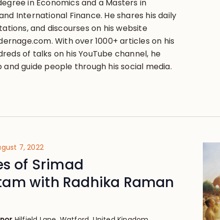
degree in Economics and a Masters in
nd International Finance. He shares his daily
tations, and discourses on his website
rnage.com. With over 1000+ articles on his
reds of talks on his YouTube channel, he
p and guide people through his social media.
gust 7, 2022
es of Srimad
am with Radhika Raman
anor
Hilfield Lane, Watford, United Kingdom