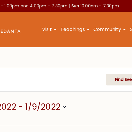
 – 1.00pm and
4.00pm – 7.30pm |
Sun
10.00am – 7.30pm
Visit
Teachings
Community
Find Eve
2022
 - 
1/9/2022