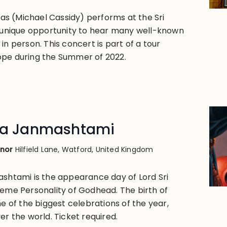
s (Michael Cassidy) performs at the Sri
A unique opportunity to hear many well-known
in person. This concert is part of a tour
ope during the Summer of 2022.
hna Janmashtami
anor
Hilfield Lane, Watford, United Kingdom
ashtami is the appearance day of Lord Sri
reme Personality of Godhead. The birth of
ne of the biggest celebrations of the year,
er the world. Ticket required.