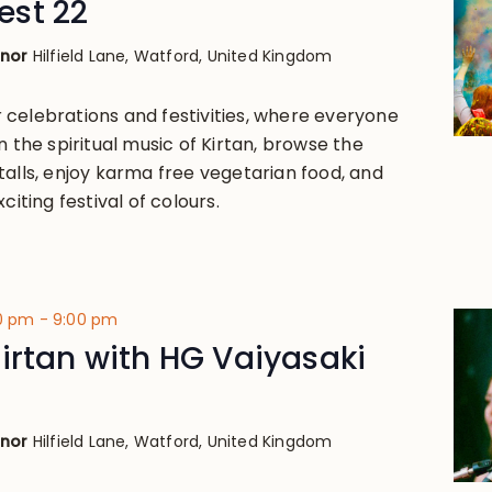
st 22
anor
Hilfield Lane, Watford, United Kingdom
celebrations and festivities, where everyone
n the spiritual music of Kirtan, browse the
talls, enjoy karma free vegetarian food, and
citing festival of colours.
00 pm
-
9:00 pm
irtan with HG Vaiyasaki
anor
Hilfield Lane, Watford, United Kingdom