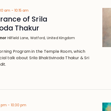
:30 am
-
10:15 am
ance of Srila
noda Thakur
anor
Hilfield Lane, Watford, United Kingdom
Morning Program in the Temple Room, which
ecial talk about Srila Bhaktivinoda Thakur & Sri
it.
0 pm
-
10:30 pm