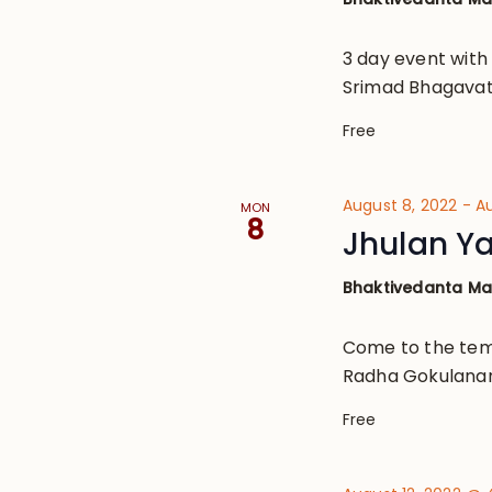
3 day event with
Srimad Bhagavat
Free
August 8, 2022
-
Au
MON
8
Jhulan Ya
Bhaktivedanta M
Come to the tem
Radha Gokulana
Free