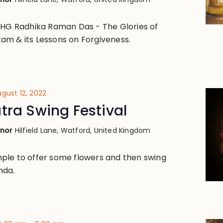
 HG Radhika Raman Das - The Glories of
am & its Lessons on Forgiveness.
gust 12, 2022
tra Swing Festival
anor
Hilfield Lane, Watford, United Kingdom
ple to offer some flowers and then swing
nda.