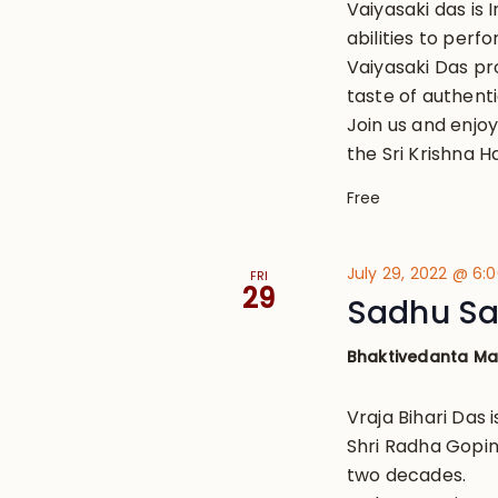
Vaiyasaki das is 
abilities to perf
Vaiyasaki Das pr
taste of authenti
Join us and enjo
the Sri Krishna Ha
Free
July 29, 2022 @ 6:
FRI
29
Sadhu San
Bhaktivedanta M
Vraja Bihari Das 
Shri Radha Gopin
two decades.