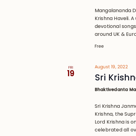
Mangalananda Da
Krishna Haveli. 
devotional songs 
around UK & Eur
Free
August 19, 2022
FRI
19
Sri Kris
Bhaktivedanta M
Sri Krishna Janm
Krishna, the Sup
Lord Krishna is o
celebrated all ov