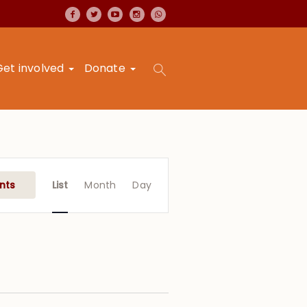
Get involved
Donate
Event
Views
nts
List
Month
Day
Navigation