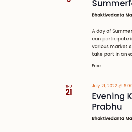
Summerfe
Bhaktivedanta M
A day of Summer 
can participate i
various market s
take part in an ex
Free
July 21, 2022 @ 6:
THU
21
Evening K
Prabhu
Bhaktivedanta M