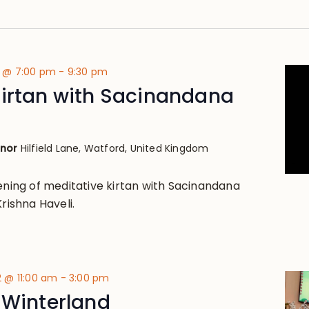
2 @ 7:00 pm
-
9:30 pm
Kirtan with Sacinandana
anor
Hilfield Lane, Watford, United Kingdom
vening of meditative kirtan with Sacinandana
Krishna Haveli.
 @ 11:00 am
-
3:00 pm
 Winterland