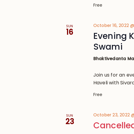
Free
October 16, 2022 
SUN
16
Evening K
Swami
Bhaktivedanta M
Join us for an ev
Haveli with Siv
Free
October 23, 2022 
SUN
23
Cancelle