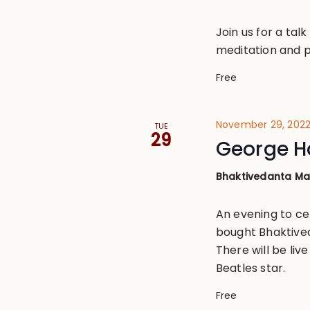
Join us for a tal
meditation and p
Free
November 29, 202
TUE
29
George H
Bhaktivedanta M
An evening to ce
bought Bhaktived
There will be li
Beatles star.
Free