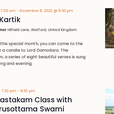
 7:00 am
-
November 8, 2022 @ 9:30 pm
Kartik
anor
Hilfield Lane, Watford, United Kingdom
 this special month, you can come to the
r a candle to Lord Damodara. The
a series of eight beautiful verses is sung
ing and evening.
@ 7:30 pm
-
8:30 pm
stakam Class with
urusottama Swami