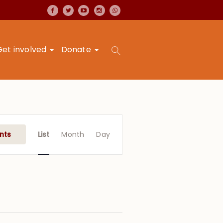
Get involved
Donate
Event
Views
nts
List
Month
Day
Navigation