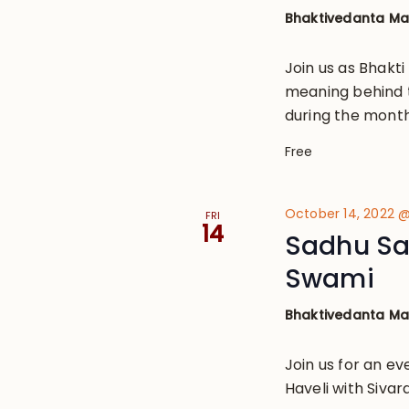
Bhaktivedanta M
Join us as Bhakt
meaning behind 
during the month 
Free
October 14, 2022 
FRI
14
Sadhu Sa
Swami
Bhaktivedanta M
Join us for an ev
Haveli with Siv