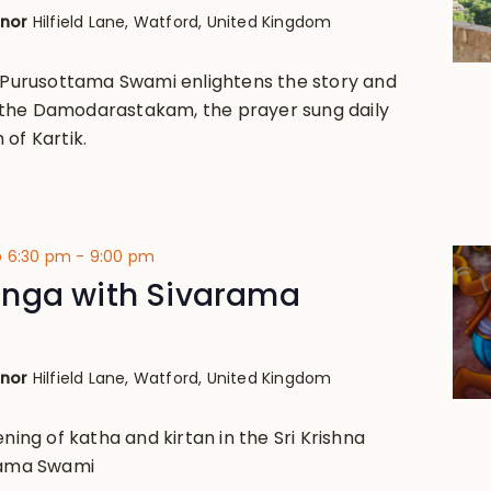
anor
Hilfield Lane, Watford, United Kingdom
i Purusottama Swami enlightens the story and
the Damodarastakam, the prayer sung daily
of Kartik.
@ 6:30 pm
-
9:00 pm
nga with Sivarama
anor
Hilfield Lane, Watford, United Kingdom
ening of katha and kirtan in the Sri Krishna
arama Swami