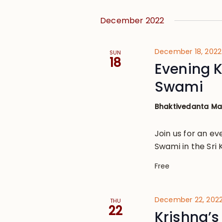
December 2022
December 18, 202
SUN
18
Evening 
Swami
Bhaktivedanta M
Join us for an e
Swami in the Sri 
Free
December 22, 2022
THU
22
Krishna’s