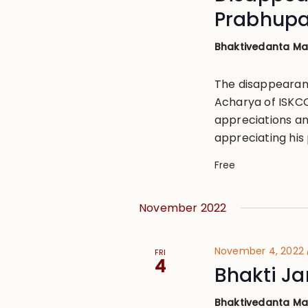
Prabhup
Bhaktivedanta M
The disappearan
Acharya of ISKCON
appreciations an
appreciating his 
Free
November 2022
November 4, 2022
FRI
4
Bhakti Ja
Bhaktivedanta M