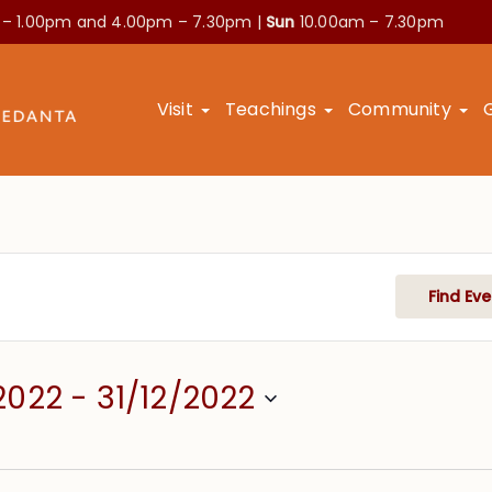
 – 1.00pm and
4.00pm – 7.30pm |
Sun
10.00am – 7.30pm
Visit
Teachings
Community
Find Eve
2022
 - 
31/12/2022