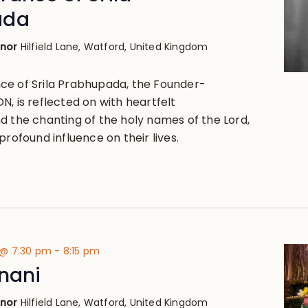
ada
anor
Hilfield Lane, Watford, United Kingdom
ce of Srila Prabhupada, the Founder-
, is reflected on with heartfelt
d the chanting of the holy names of the Lord,
profound influence on their lives.
 @ 7:30 pm
-
8:15 pm
nani
anor
Hilfield Lane, Watford, United Kingdom