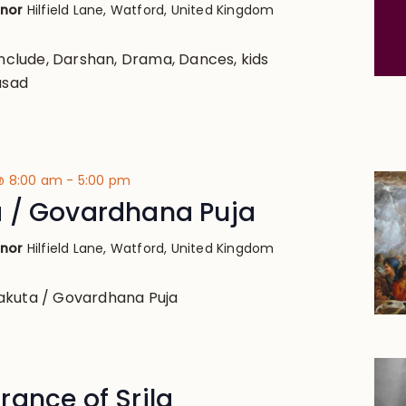
anor
Hilfield Lane, Watford, United Kingdom
 include, Darshan, Drama, Dances, kids
asad
@ 8:00 am
-
5:00 pm
 / Govardhana Puja
anor
Hilfield Lane, Watford, United Kingdom
akuta / Govardhana Puja
ance of Srila