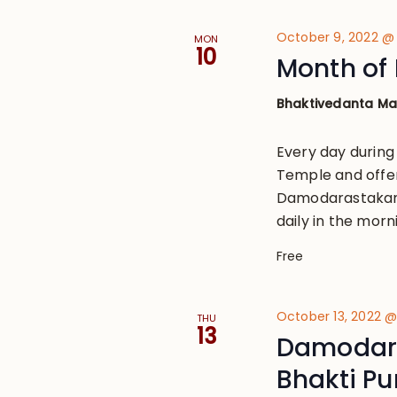
October 9, 2022 @
MON
10
Month of 
Bhaktivedanta M
Every day during
Temple and offe
Damodarastakam, 
daily in the morn
Free
October 13, 2022 
THU
13
Damodara
Bhakti P