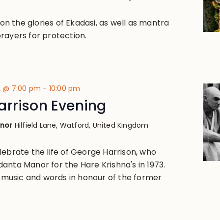
k on the glories of Ekadasi, as well as mantra
rayers for protection.
2 @ 7:00 pm
-
10:00 pm
arrison Evening
anor
Hilfield Lane, Watford, United Kingdom
lebrate the life of George Harrison, who
anta Manor for the Hare Krishna's in 1973.
ve music and words in honour of the former