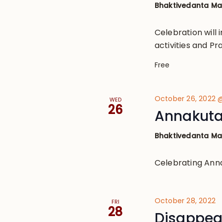
Bhaktivedanta M
Celebration will
activities and Pr
Free
October 26, 2022 
WED
26
Annakuta
Bhaktivedanta M
Celebrating Ann
October 28, 2022
FRI
28
Disappear