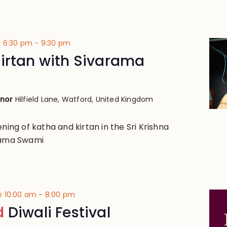
@ 6:30 pm
-
9:30 pm
irtan with Sivarama
anor
Hilfield Lane, Watford, United Kingdom
ening of katha and kirtan in the Sri Krishna
arama Swami
@ 10:00 am
-
8:00 pm
d
Diwali Festival