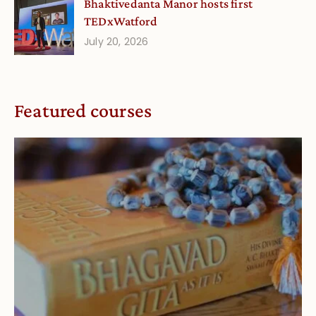
Bhaktivedanta Manor hosts first
TEDxWatford
July 20, 2026
Featured courses