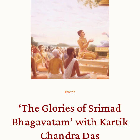
Event
‘The Glories of Srimad
Bhagavatam’ with Kartik
Chandra Das