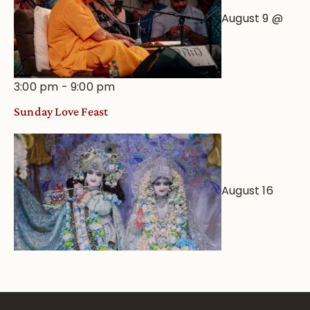
August 9 @
3:00 pm
-
9:00 pm
Sunday Love Feast
August 16