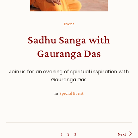
Event
Sadhu Sanga with
Gauranga Das
Join us for an evening of spiritual inspiration with
Gauranga Das
in
Special Event
1
2
3
Next