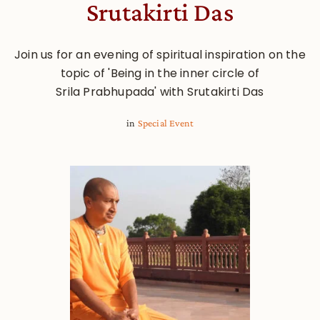
Srutakirti Das
Join us for an evening of spiritual inspiration on the
topic of 'Being in the inner circle of
Srila Prabhupada' with Srutakirti Das
in
Special Event