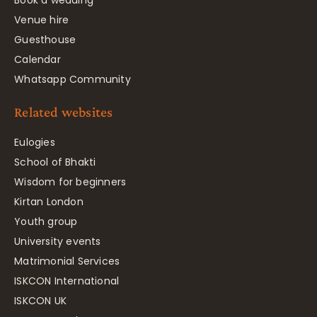
Venue hire
Guesthouse
Calendar
Whatsapp Community
Related websites
Eulogies
School of Bhakti
Wisdom for beginners
Kirtan London
Youth group
University events
Matrimonial Services
ISKCON International
ISKCON UK