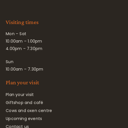
Visiting times
Mon – Sat
10.00am – 1.00pm
4.00pm – 7.30pm
Sun
10.00am – 7.30pm
Plan your visit
Plan your visit
Giftshop and café
Cows and oxen centre
Upcoming events
Contact us