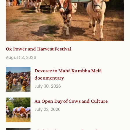
Ox Power and Harvest Festival
August 3, 2026
Devotee in Mahā Kumbha Melā
documentary
July 30, 2026
An Open Day of Cows and Culture
July 22, 2026