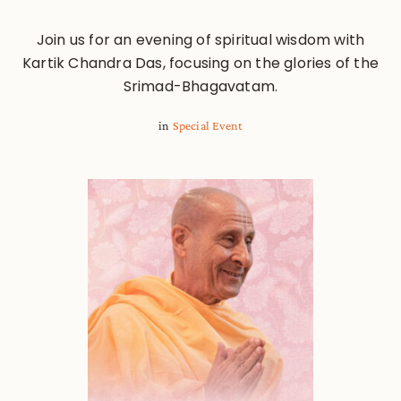
Join us for an evening of spiritual wisdom with
Kartik Chandra Das, focusing on the glories of the
Srimad-Bhagavatam.
in
Special Event