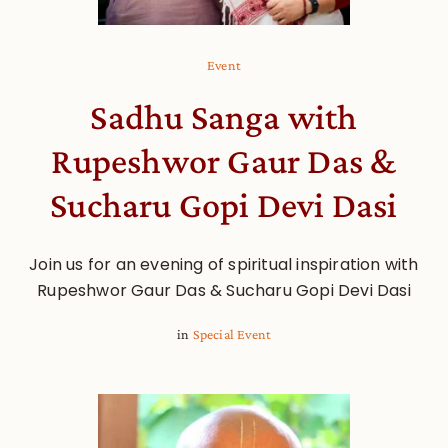
Event
Sadhu Sanga with
Rupeshwor Gaur Das &
Sucharu Gopi Devi Dasi
Join us for an evening of spiritual inspiration with
Rupeshwor Gaur Das & Sucharu Gopi Devi Dasi
in
Special Event