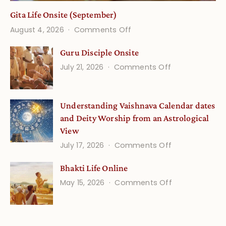
Gita Life Onsite (September)
on
August 4, 2026
Comments Off
Gita
Guru Disciple Onsite
Life
on
July 21, 2026
Comments Off
Onsite
Guru
(September)
Disciple
Understanding Vaishnava Calendar dates
Onsite
and Deity Worship from an Astrological
View
on
July 17, 2026
Comments Off
Understandin
Bhakti Life Online
Vaishnava
on
May 15, 2026
Comments Off
Calendar
Bhakti
dates
Life
and
Online
Deity