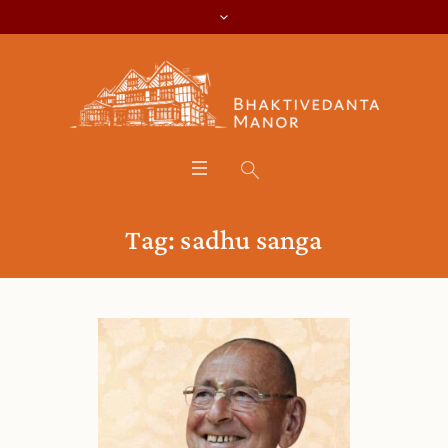
Tag:
sadhu sanga