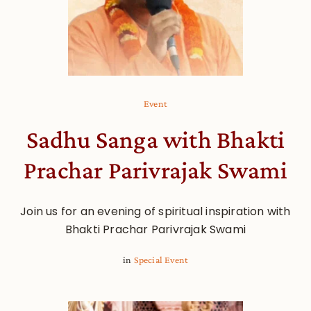
Event
Sadhu Sanga with Bhakti
Prachar Parivrajak Swami
Join us for an evening of spiritual inspiration with
Bhakti Prachar Parivrajak Swami
in
Special Event