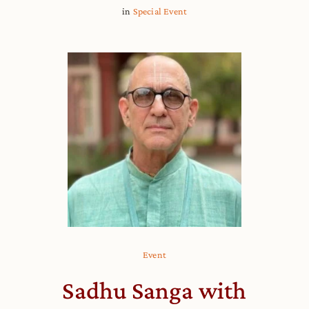
in
Special Event
Event
Sadhu Sanga with