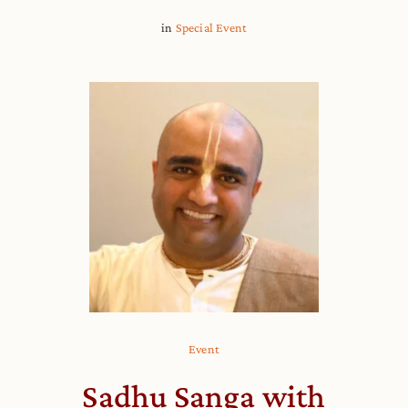
in
Special Event
Event
Sadhu Sanga with