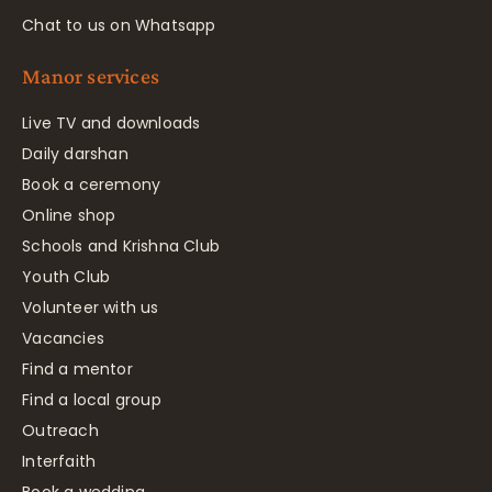
Chat to us on Whatsapp
Manor services
Live TV and downloads
Daily darshan
Book a ceremony
Online shop
Schools and Krishna Club
Youth Club
Volunteer with us
Vacancies
Find a mentor
Find a local group
Outreach
Interfaith
Book a wedding