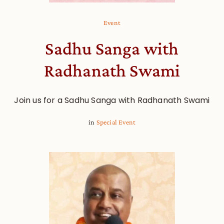
Event
Sadhu Sanga with
Radhanath Swami
Join us for a Sadhu Sanga with Radhanath Swami
in
Special Event