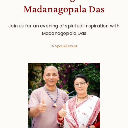
Madanagopala Das
Join us for an evening of spiritual inspiration with
Madanagopala Das
in
Special Event