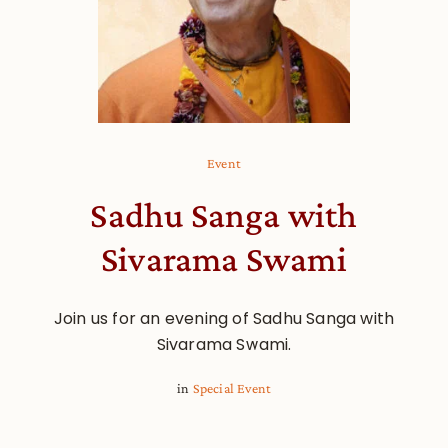
Event
Sadhu Sanga with
Sivarama Swami
Join us for an evening of Sadhu Sanga with
Sivarama Swami.
in
Special Event