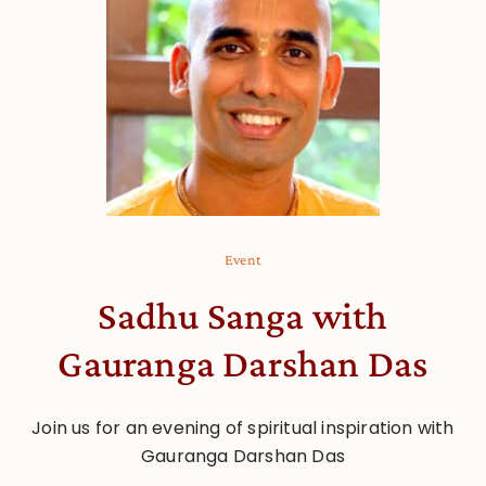
Event
Sadhu Sanga with
Gauranga Darshan Das
Join us for an evening of spiritual inspiration with
Gauranga Darshan Das