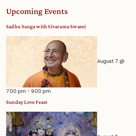
Worship
Upcoming Events
from
an
Sadhu Sanga with Sivarama Swami
Astrological
View
August 7 @
7:00 pm
-
9:00 pm
Sunday Love Feast