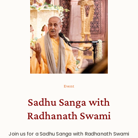
Event
Sadhu Sanga with
Radhanath Swami
Join us for a Sadhu Sanga with Radhanath Swami