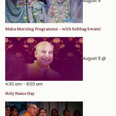
August 9
Maha Morning Programme – with Subhag Swami
August 9 @
4:30 am
-
9:00 am
Holy Name Day