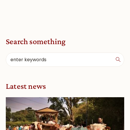
Search something
Latest news