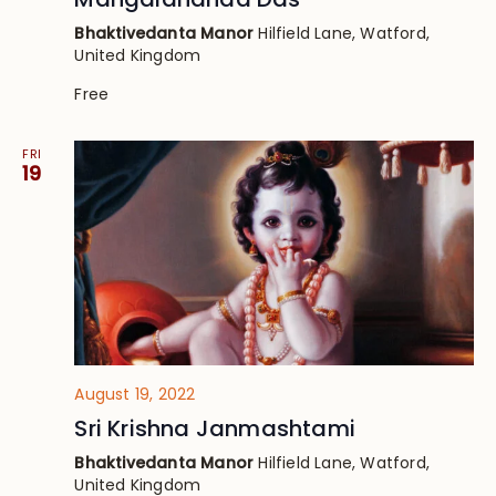
Bhaktivedanta Manor
Hilfield Lane, Watford,
United Kingdom
Free
FRI
19
August 19, 2022
Sri Krishna Janmashtami
Bhaktivedanta Manor
Hilfield Lane, Watford,
United Kingdom