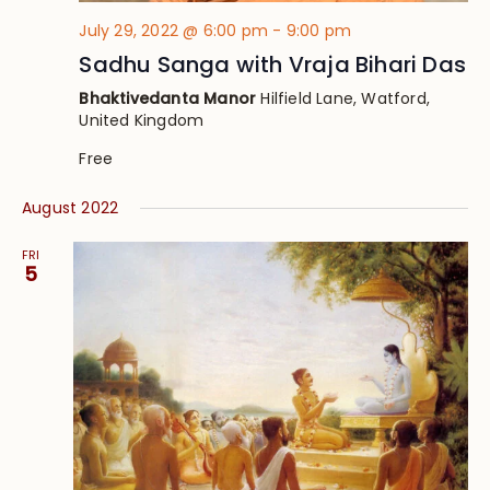
July 29, 2022 @ 6:00 pm
-
9:00 pm
Sadhu Sanga with Vraja Bihari Das
Bhaktivedanta Manor
Hilfield Lane, Watford,
United Kingdom
Free
August 2022
FRI
5