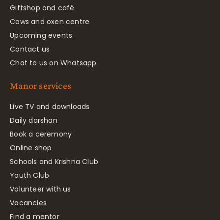
Giftshop and café
Cows and oxen centre
Upcoming events
Contact us
Chat to us on Whatsapp
Manor services
Live TV and downloads
Daily darshan
Book a ceremony
Online shop
Schools and Krishna Club
Youth Club
Volunteer with us
Vacancies
Find a mentor