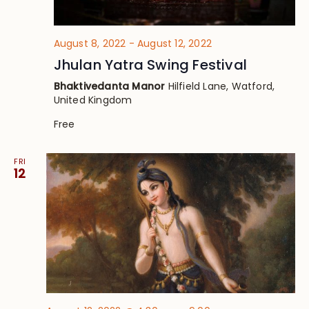
August 8, 2022
-
August 12, 2022
Jhulan Yatra Swing Festival
Bhaktivedanta Manor
Hilfield Lane, Watford,
United Kingdom
Free
FRI
12