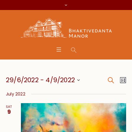
Search
Event
Eve
29/6/2022
 - 
4/9/2022
Lis
Vie
Searc
Select
Nav
July 2022
date.
and
SAT
Views
9
Navig