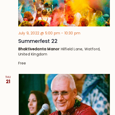
July 9, 2022 @ 5:00 pm
-
10:30 pm
Summerfest 22
Bhaktivedanta Manor
Hilfield Lane, Watford,
United Kingdom
Free
THU
21