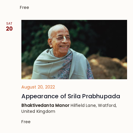
Free
SAT
20
August 20, 2022
Appearance of Srila Prabhupada
Bhaktivedanta Manor
Hilfield Lane, Watford,
United Kingdom
Free