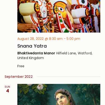
August 28, 2022 @ 8:30 am
-
5:00 pm
Snana Yatra
Bhaktivedanta Manor
Hilfield Lane, Watford,
United Kingdom
Free
September 2022
SUN
4