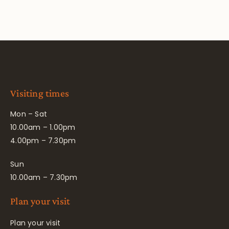
Visiting times
Mon – Sat
10.00am – 1.00pm
4.00pm – 7.30pm
Sun
10.00am – 7.30pm
Plan your visit
Plan your visit