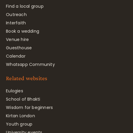
Find a local group
Outreach
Interfaith
Book a wedding
Venue hire
Guesthouse
Calendar
Whatsapp Community
Related websites
Eulogies
School of Bhakti
Wisdom for beginners
Kirtan London
Youth group
University events