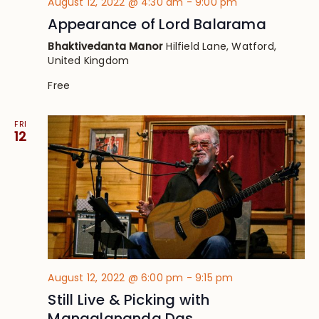
August 12, 2022 @ 4:30 am
-
9:00 pm
Appearance of Lord Balarama
Bhaktivedanta Manor
Hilfield Lane, Watford,
United Kingdom
Free
FRI
12
August 12, 2022 @ 6:00 pm
-
9:15 pm
Still Live & Picking with
Mangalananda Das