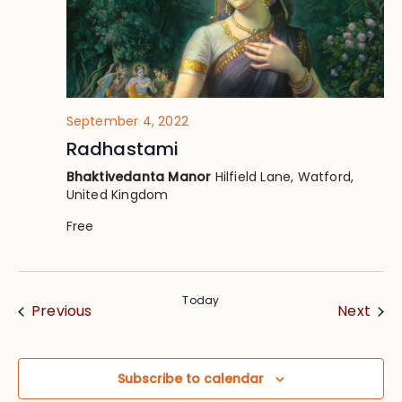
September 4, 2022
Radhastami
Bhaktivedanta Manor
Hilfield Lane, Watford,
United Kingdom
Free
Today
Events
Eve
Previous
Next
Subscribe to calendar