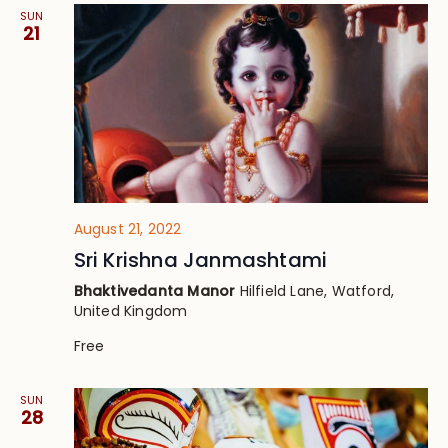
SUN
21
August 21, 2022
Sri Krishna Janmashtami
Bhaktivedanta Manor
Hilfield Lane, Watford,
United Kingdom
Free
SUN
28