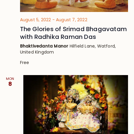
August 5, 2022
-
August 7, 2022
The Glories of Srimad Bhagavatam
with Radhika Raman Das
Bhaktivedanta Manor
Hilfield Lane, Watford,
United Kingdom
Free
MON
8