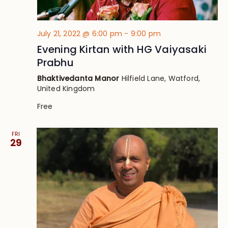
July 21, 2022 @ 6:00 pm
-
9:00 pm
Evening Kirtan with HG Vaiyasaki
Prabhu
Bhaktivedanta Manor
Hilfield Lane, Watford,
United Kingdom
Free
FRI
29