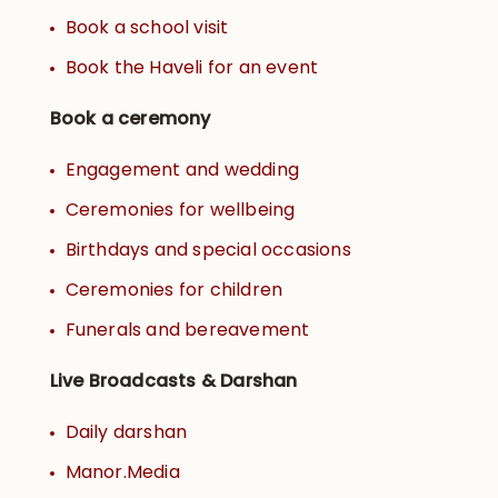
Book a school visit
Book the Haveli for an event
Book a ceremony
Engagement and wedding
Ceremonies for wellbeing
Birthdays and special occasions
Ceremonies for children
Funerals and bereavement
Live Broadcasts & Darshan
Daily darshan
Manor.Media