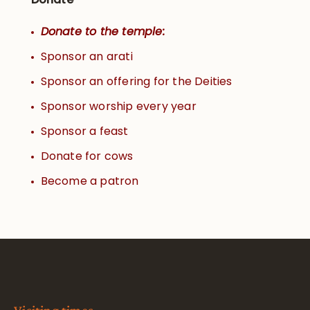
Donate to the temple:
Sponsor an arati
Sponsor an offering for the Deities
Sponsor worship every year
Sponsor a feast
Donate for cows
Become a patron