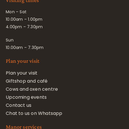
Visiting times
Mon – Sat
10.00am – 1.00pm
4.00pm – 7.30pm
Sun
10.00am – 7.30pm
Plan your visit
Plan your visit
Giftshop and café
Cows and oxen centre
Upcoming events
Contact us
Chat to us on Whatsapp
Manor services