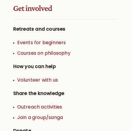
Get involved
Retreats and courses
Events for beginners
Courses on philosophy
How you can help
Volunteer with us
Share the knowledge
Outreach activities
Join a group/sanga
Donate