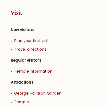
Visit
New visitors
Plan your first visit
Travel directions
Regular visitors
Temple information
Attractions
George Harrison Garden
Temple