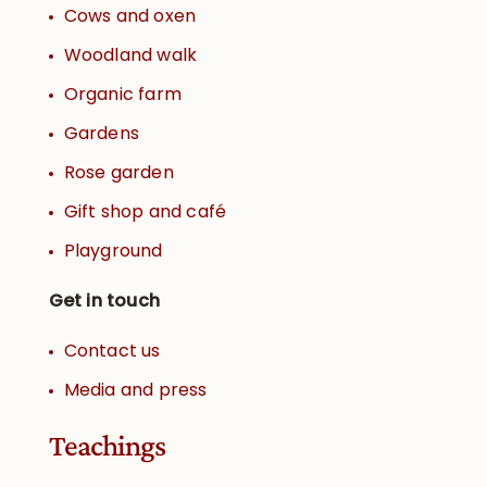
Cows and oxen
Woodland walk
Organic farm
Gardens
Rose garden
Gift shop and café
Playground
Get in touch
Contact us
Media and press
Teachings