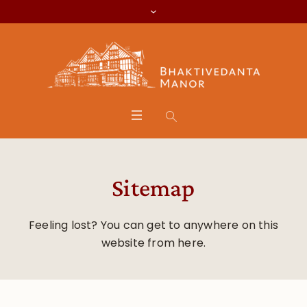
Sitemap
Feeling lost? You can get to anywhere on this
website from here.