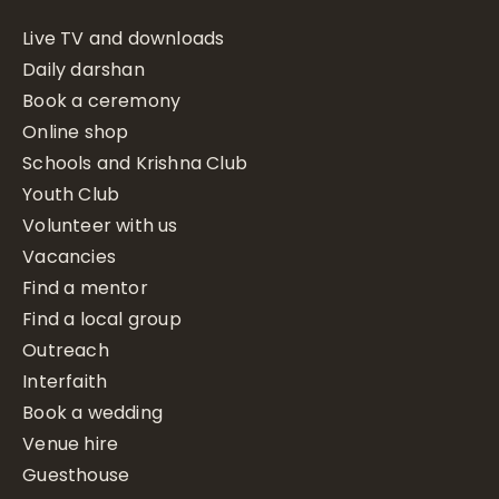
Live TV and downloads
Daily darshan
Book a ceremony
Online shop
Schools and Krishna Club
Youth Club
Volunteer with us
Vacancies
Find a mentor
Find a local group
Outreach
Interfaith
Book a wedding
Venue hire
Guesthouse