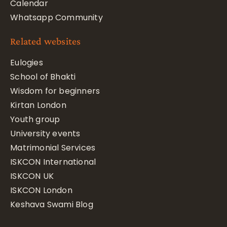
Calendar
Whatsapp Community
Related websites
Eulogies
School of Bhakti
Wisdom for beginners
Kirtan London
Youth group
University events
Matrimonial Services
ISKCON International
ISKCON UK
ISKCON London
Keshava Swami Blog