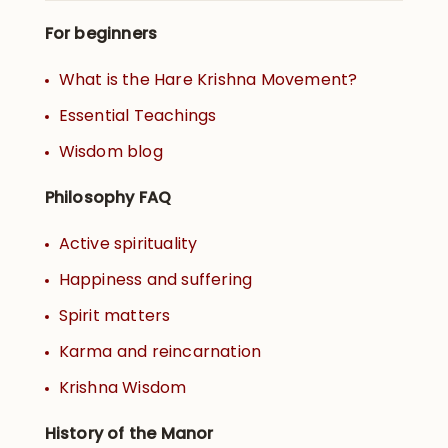
For beginners
What is the Hare Krishna Movement?
Essential Teachings
Wisdom blog
Philosophy FAQ
Active spirituality
Happiness and suffering
Spirit matters
Karma and reincarnation
Krishna Wisdom
History of the Manor