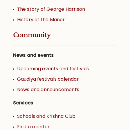
The story of George Harrison
History of the Manor
Community
News and events
Upcoming events and festivals
Gaudiya festivals calendar
News and announcements
Services
Schools and Krishna Club
Find a mentor